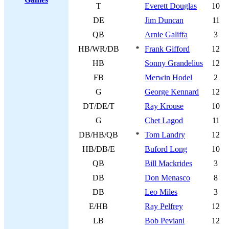
T
Everett Douglas
10
DE
Jim Duncan
11
QB
Arnie Galiffa
3
HB/WR/DB
*
Frank Gifford
12
HB
Sonny Grandelius
12
FB
Merwin Hodel
2
G
George Kennard
12
DT/DE/T
Ray Krouse
10
G
Chet Lagod
11
DB/HB/QB
*
Tom Landry
12
HB/DB/E
Buford Long
10
QB
Bill Mackrides
3
DB
Don Menasco
8
DB
Leo Miles
3
E/HB
Ray Pelfrey
12
LB
Bob Peviani
12