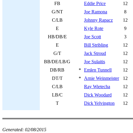
FB
Eddie Price
12
G/NT
Joe Ramona
8
C/LB
Johnny Rapacz
12
E
Kyle Rote
9
HB/DB/E
Joe Scott
3
E
Bill Stribling
12
G/T
Jack Stroud
12
BB/DE/LB/G
Joe Sulaitis
12
DB/RB
*
Emlen Tunnell
12
DT/T
*
Arnie Weinmeister
12
C/LB
Ray Wietecha
12
LB/C
Dick Woodard
12
T
Dick Yelvington
12
Generated:
02/08/2015