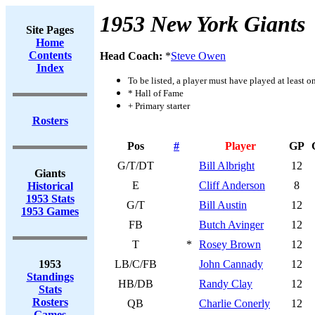
1953 New York Giants
Site Pages
Home
Contents
Head Coach:
*
Steve Owen
Index
To be listed, a player must have played at least o
* Hall of Fame
+ Primary starter
Rosters
Pos
#
Player
GP
G/T/DT
Bill Albright
12
Giants
E
Cliff Anderson
8
Historical
1953 Stats
G/T
Bill Austin
12
1953 Games
FB
Butch Avinger
12
T
*
Rosey Brown
12
1953
LB/C/FB
John Cannady
12
Standings
HB/DB
Randy Clay
12
Stats
Rosters
QB
Charlie Conerly
12
Games