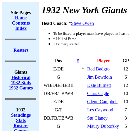
1932 New York Giants
Site Pages
Home
Contents
Head Coach:
*
Steve Owen
Index
To be listed, a player must have played at least o
* Hall of Fame
+ Primary starter
Rosters
Pos
#
Player
GP
E/DE
*
Red Badgro
12
Giants
G
Jim Bowdoin
6
Historical
1932 Stats
WB/DB/FB/BB
Dale Burnett
12
1932 Games
DB/FB/TB/WB
Chris Cagle
10
E/DE
Glenn Campbell
10
1932
G/T
Les Caywood
7
Standings
DB/FB/TB/WB
Stu Clancy
3
Stats
Rosters
G
Maury Dubofsky
5
Games