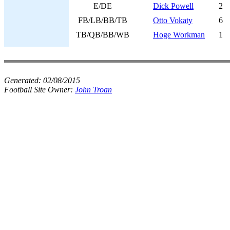
E/DE
Dick Powell
2
FB/LB/BB/TB
Otto Vokaty
6
TB/QB/BB/WB
Hoge Workman
1
Generated:
02/08/2015
Football Site Owner:
John Troan