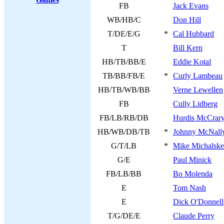
FB
Jack Evans
WB/HB/C
Don Hill
T/DE/E/G
*
Cal Hubbard
T
Bill Kern
HB/TB/BB/E
Eddie Kotal
TB/BB/FB/E
*
Curly Lambeau
HB/TB/WB/BB
Verne Lewellen
FB
Cully Lidberg
FB/LB/RB/DB
Hurdis McCrar
HB/WB/DB/TB
*
Johnny McNall
G/T/LB
*
Mike Michalske
G/E
Paul Minick
FB/LB/BB
Bo Molenda
E
Tom Nash
E
Dick O'Donnell
T/G/DE/E
Claude Perry