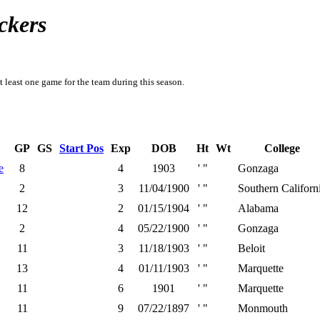
ckers
t least one game for the team during this season.
GP
GS
Start Pos
Exp
DOB
Ht
Wt
College
e
8
4
1903
' "
Gonzaga
2
3
11/04/1900
' "
Southern Californ
12
2
01/15/1904
' "
Alabama
2
4
05/22/1900
' "
Gonzaga
11
3
11/18/1903
' "
Beloit
13
4
01/11/1903
' "
Marquette
11
6
1901
' "
Marquette
11
9
07/22/1897
' "
Monmouth