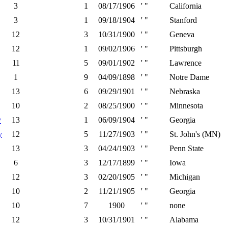
3
1
08/17/1906
' "
California
3
1
09/18/1904
' "
Stanford
12
3
10/31/1900
' "
Geneva
12
1
09/02/1906
' "
Pittsburgh
11
5
09/01/1902
' "
Lawrence
1
9
04/09/1898
' "
Notre Dame
13
6
09/29/1901
' "
Nebraska
10
2
08/25/1900
' "
Minnesota
y
13
1
06/09/1904
' "
Georgia
y
12
5
11/27/1903
' "
St. John's (MN)
13
3
04/24/1903
' "
Penn State
6
3
12/17/1899
' "
Iowa
12
3
02/20/1905
' "
Michigan
10
2
11/21/1905
' "
Georgia
10
7
1900
' "
none
12
3
10/31/1901
' "
Alabama