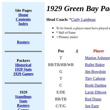
1929 Green Bay Pa
Site Pages
Home
Contents
Head Coach:
*
Curly Lambeau
Index
To be listed, a player must have played a
* Hall of Fame
+ Primary starter
Rosters
Pos
#
Player
T
Marion Ashmor
Packers
BB/TB/HB/WB
Bullet Baker
Historical
1929 Stats
G
Jim Bowdoin
1929 Games
T
Tiny Cahoon
C
Boob Darling
1929
E/DE
Lavie Dilweg
Standings
BB/TB
Red Dunn
Stats
Rosters
C/T/G
Jug Earp
Games