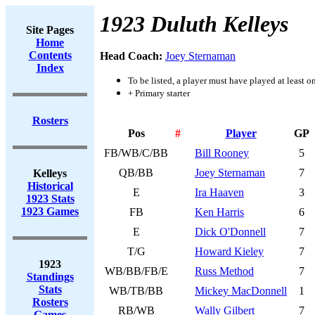
1923 Duluth Kelleys
Site Pages
Home
Contents
Head Coach:
Joey Sternaman
Index
To be listed, a player must have played at least o
+ Primary starter
Rosters
Pos
#
Player
GP
FB/WB/C/BB
Bill Rooney
5
QB/BB
Joey Sternaman
7
Kelleys
Historical
E
Ira Haaven
3
1923 Stats
1923 Games
FB
Ken Harris
6
E
Dick O'Donnell
7
T/G
Howard Kieley
7
1923
WB/BB/FB/E
Russ Method
7
Standings
Stats
WB/TB/BB
Mickey MacDonnell
1
Rosters
RB/WB
Wally Gilbert
7
Games