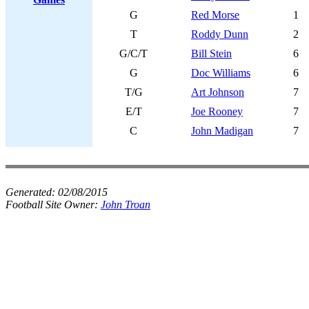
G
Red Morse
1
T
Roddy Dunn
2
G/C/T
Bill Stein
6
G
Doc Williams
6
T/G
Art Johnson
7
E/T
Joe Rooney
7
C
John Madigan
7
Generated:
02/08/2015
Football Site Owner:
John Troan