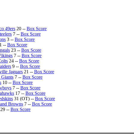
co 49ers
20 --
Box Score
teelers
7 --
Box Score
ons
3 --
Box Score
1 --
Box Score
ngals
23 --
Box Score
ikings
7 --
Box Score
Colts
24 --
Box Score
aiders
9 --
Box Score
ille Jaguars
21 --
Box Score
 Giants
7 --
Box Score
s
10 --
Box Score
owboys
7 --
Box Score
eahawks
17 --
Box Score
dskins
31 (OT) --
Box Score
land Browns
7 --
Box Score
29 --
Box Score