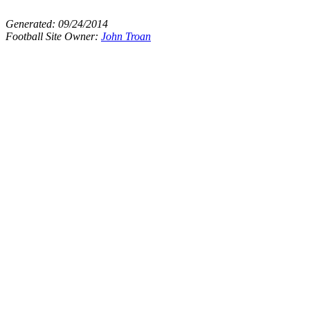
Generated:
09/24/2014
Football Site Owner:
John Troan