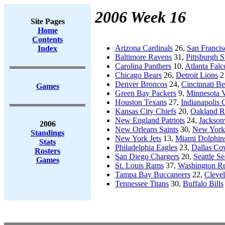
2006 Week 16
Site Pages
Home
Contents
Arizona Cardinals
26,
San Francis
Index
Baltimore Ravens
31,
Pittsburgh S
Carolina Panthers
10,
Atlanta Falc
Chicago Bears
26,
Detroit Lions
2
Denver Broncos
24,
Cincinnati Be
Games
Green Bay Packers
9,
Minnesota V
Houston Texans
27,
Indianapolis 
Kansas City Chiefs
20,
Oakland R
New England Patriots
24,
Jacksonv
2006
New Orleans Saints
30,
New York
Standings
New York Jets
13,
Miami Dolphin
Stats
Philadelphia Eagles
23,
Dallas C
Rosters
San Diego Chargers
20,
Seattle S
Games
St. Louis Rams
37,
Washington Re
Tampa Bay Buccaneers
22,
Cleve
Tennessee Titans
30,
Buffalo Bills