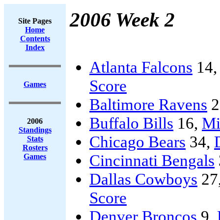
2006 Week 2
Site Pages
Home
Contents
Index
Atlanta Falcons
14
Score
Games
Baltimore Ravens
2
Buffalo Bills
16,
Mi
2006
Standings
Chicago Bears
34,
Stats
Rosters
Cincinnati Bengals
Games
Dallas Cowboys
27
Score
Denver Broncos
9,