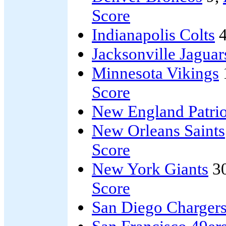
Score
Indianapolis Colts
4
Jacksonville Jaguar
Minnesota Vikings
Score
New England Patrio
New Orleans Saints
Score
New York Giants
3
Score
San Diego Charger