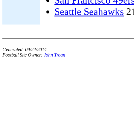
San Francisco 49er
Seattle Seahawks
2
Generated:
09/24/2014
Football Site Owner:
John Troan