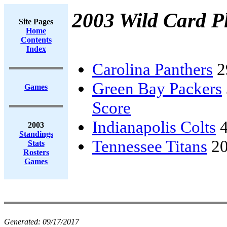
2003 Wild Card Pl
Site Pages
Home
Contents
Index
Carolina Panthers
2
Green Bay Packers
Games
Score
Indianapolis Colts
4
2003
Standings
Tennessee Titans
20
Stats
Rosters
Games
Generated:
09/17/2017