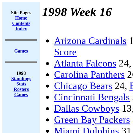
1998 Week 16
Site Pages
Home
Contents
Index
Arizona Cardinals
1
Score
Games
Atlanta Falcons
24
Carolina Panthers
2
1998
Standings
Chicago Bears
24,
Stats
Rosters
Cincinnati Bengals
Games
Dallas Cowboys
13
Green Bay Packers
Miami Dolphins
31