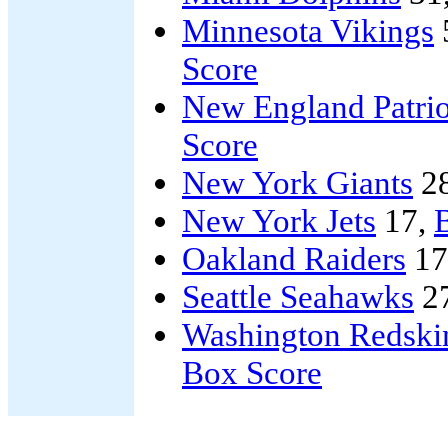
Minnesota Vikings
Score
New England Patrio
Score
New York Giants
2
New York Jets
17,
B
Oakland Raiders
17
Seattle Seahawks
2
Washington Redski
Box Score