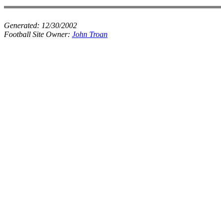
Generated:
12/30/2002
Football Site Owner:
John Troan