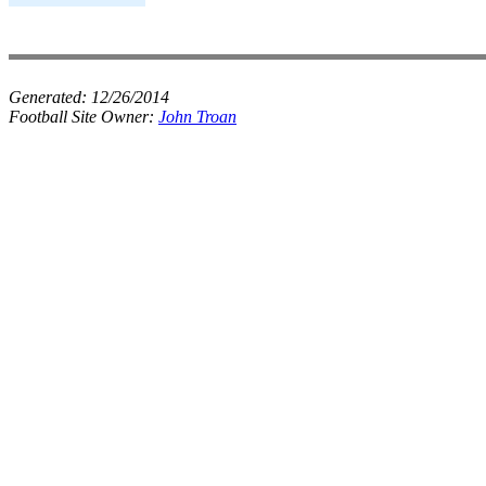
Generated:
12/26/2014
Football Site Owner:
John Troan