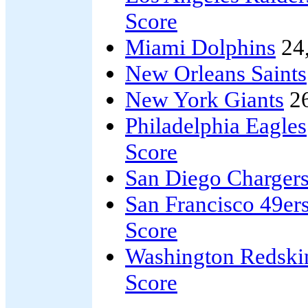
Score
Miami Dolphins
24
New Orleans Saints
New York Giants
2
Philadelphia Eagles
Score
San Diego Charger
San Francisco 49er
Score
Washington Redski
Score