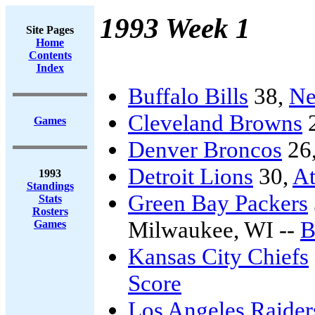
1993 Week 1
Site Pages
Home
Contents
Index
Buffalo Bills
38,
Ne
Cleveland Browns
Games
Denver Broncos
26
Detroit Lions
30,
At
1993
Standings
Green Bay Packers
Stats
Rosters
Milwaukee, WI --
B
Games
Kansas City Chiefs
Score
Los Angeles Raider