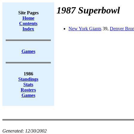
1987 Superbowl
Site Pages
Home
Contents
New York Giants
39,
Denver Bro
Index
Games
1986
Standings
Stats
Rosters
Games
Generated:
12/30/2002