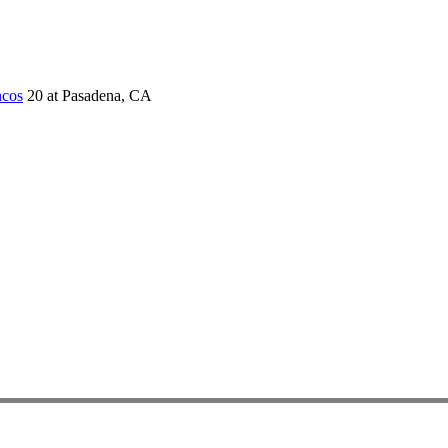
ncos
20 at Pasadena, CA