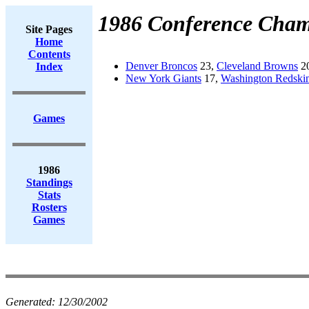
1986 Conference Cham
Site Pages
Home
Contents
Denver Broncos
23,
Cleveland Browns
20
Index
New York Giants
17,
Washington Redski
Games
1986
Standings
Stats
Rosters
Games
Generated:
12/30/2002