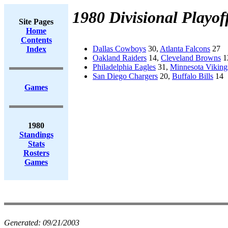
1980 Divisional Playof
Site Pages
Home
Contents
Dallas Cowboys
30,
Atlanta Falcons
27
Index
Oakland Raiders
14,
Cleveland Browns
1
Philadelphia Eagles
31,
Minnesota Viking
San Diego Chargers
20,
Buffalo Bills
14
Games
1980
Standings
Stats
Rosters
Games
Generated:
09/21/2003