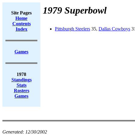
1979 Superbowl
Site Pages
Home
Contents
Pittsburgh Steelers
35,
Dallas Cowboys
31
Index
Games
1978
Standings
Stats
Rosters
Games
Generated:
12/30/2002