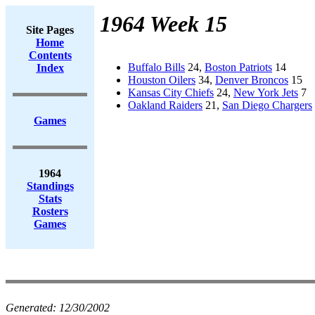
1964 Week 15
Site Pages
Home
Contents
Buffalo Bills
24,
Boston Patriots
14
Index
Houston Oilers
34,
Denver Broncos
15
Kansas City Chiefs
24,
New York Jets
7
Oakland Raiders
21,
San Diego Chargers
Games
1964
Standings
Stats
Rosters
Games
Generated:
12/30/2002