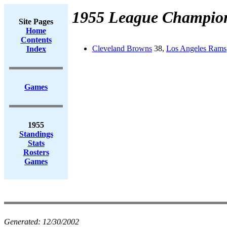
1955 League Champio
Site Pages
Home
Contents
Cleveland Browns
38,
Los Angeles Rams
Index
Games
1955
Standings
Stats
Rosters
Games
Generated:
12/30/2002