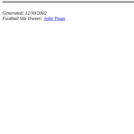
Generated:
12/30/2002
Football Site Owner:
John Troan