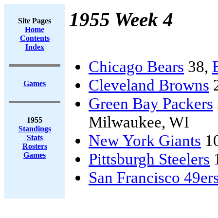
1955 Week 4
Site Pages
Home
Contents
Index
Chicago Bears
38,
Cleveland Browns
Games
Green Bay Packers
Milwaukee, WI
1955
Standings
New York Giants
1
Stats
Rosters
Pittsburgh Steelers
Games
San Francisco 49er