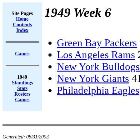
1949 Week 6
Site Pages
Home
Contents
Index
Green Bay Packers
Los Angeles Rams
Games
New York Bulldogs
New York Giants
4
1949
Standings
Philadelphia Eagles
Stats
Rosters
Games
Generated:
08/31/2003