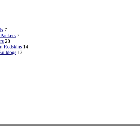
ls
7
Packers
7
rs
28
n Redskins
14
Bulldogs
13