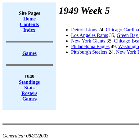
1949 Week 5
Site Pages
Home
Contents
Detroit Lions
24,
Chicago Cardina
Index
Los Angeles Rams
35,
Green Bay 
New York Giants
35,
Chicago Bea
Philadelphia Eagles
49,
Washingto
Pittsburgh Steelers
24,
New York 
Games
1949
Standings
Stats
Rosters
Games
Generated:
08/31/2003