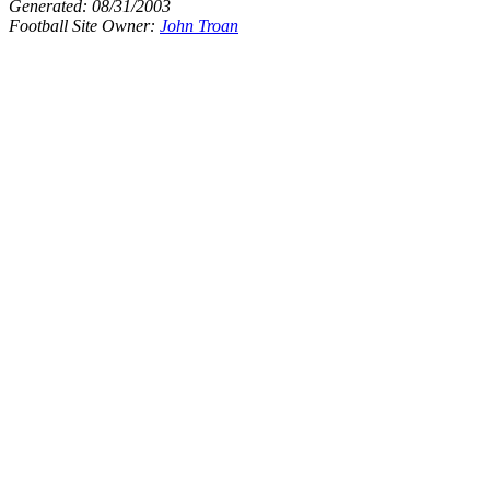
Generated:
08/31/2003
Football Site Owner:
John Troan