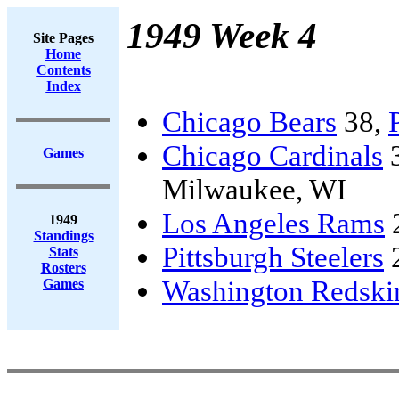
1949 Week 4
Site Pages
Home
Contents
Index
Chicago Bears
38,
Chicago Cardinals
Games
Milwaukee, WI
Los Angeles Rams
1949
Standings
Pittsburgh Steelers
Stats
Rosters
Washington Redski
Games