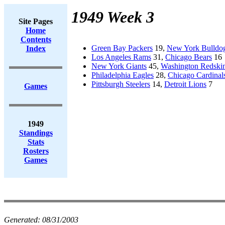
1949 Week 3
Site Pages
Home
Contents
Green Bay Packers
19,
New York Bulldo
Index
Los Angeles Rams
31,
Chicago Bears
16
New York Giants
45,
Washington Redski
Philadelphia Eagles
28,
Chicago Cardinal
Pittsburgh Steelers
14,
Detroit Lions
7
Games
1949
Standings
Stats
Rosters
Games
Generated:
08/31/2003