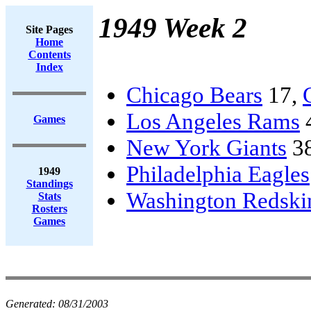
1949 Week 2
Site Pages
Home
Contents
Index
Chicago Bears
17,
Los Angeles Rams
Games
New York Giants
3
Philadelphia Eagles
1949
Standings
Washington Redski
Stats
Rosters
Games
Generated:
08/31/2003