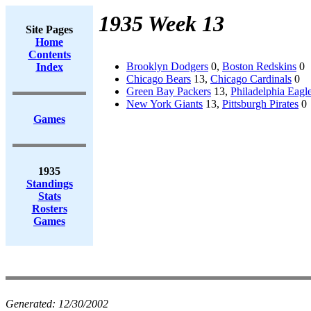
1935 Week 13
Site Pages
Home
Contents
Brooklyn Dodgers
0,
Boston Redskins
0
Index
Chicago Bears
13,
Chicago Cardinals
0
Green Bay Packers
13,
Philadelphia Eagl
New York Giants
13,
Pittsburgh Pirates
0
Games
1935
Standings
Stats
Rosters
Games
Generated:
12/30/2002