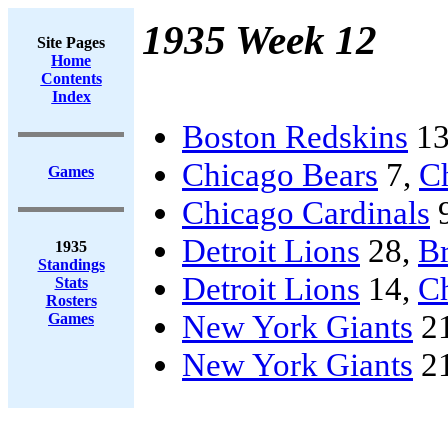
1935 Week 12
Site Pages
Home
Contents
Index
Boston Redskins
13
Chicago Bears
7,
C
Games
Chicago Cardinals
Detroit Lions
28,
B
1935
Standings
Detroit Lions
14,
C
Stats
Rosters
New York Giants
2
Games
New York Giants
2