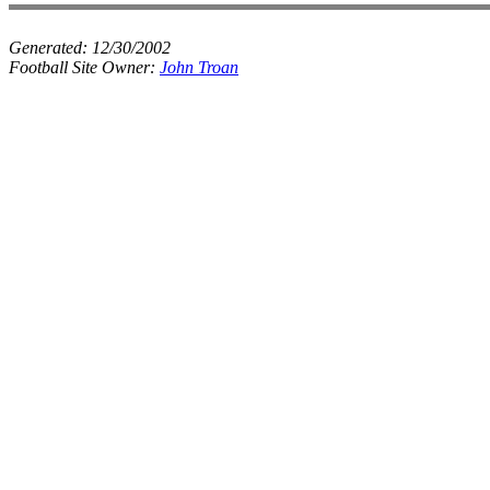
Generated:
12/30/2002
Football Site Owner:
John Troan