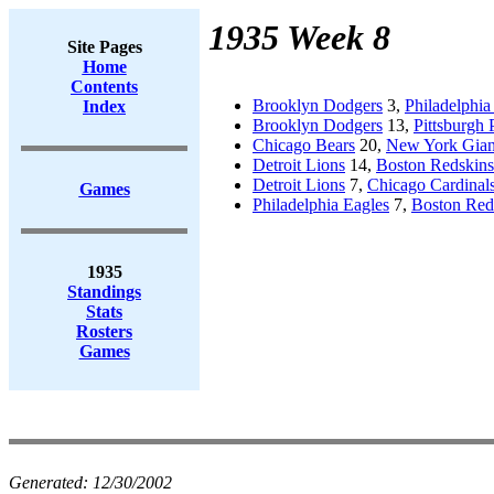
1935 Week 8
Site Pages
Home
Contents
Brooklyn Dodgers
3,
Philadelphia
Index
Brooklyn Dodgers
13,
Pittsburgh 
Chicago Bears
20,
New York Gian
Detroit Lions
14,
Boston Redskins
Detroit Lions
7,
Chicago Cardinal
Games
Philadelphia Eagles
7,
Boston Red
1935
Standings
Stats
Rosters
Games
Generated:
12/30/2002