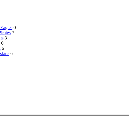
 Eagles
0
Pirates
7
ts
3
0
s
6
skins
6