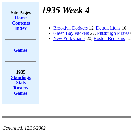
1935 Week 4
Site Pages
Home
Contents
Brooklyn Dodgers
12,
Detroit Lions
10
Index
Green Bay Packers
27,
Pittsburgh Pirates
New York Giants
20,
Boston Redskins
12
Games
1935
Standings
Stats
Rosters
Games
Generated:
12/30/2002