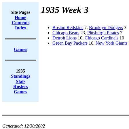
1935 Week 3
Site Pages
Home
Contents
Boston Redskins
7,
Brooklyn Dodgers
3
Index
Chicago Bears
23,
Pittsburgh Pirates
7
Detroit Lions
10,
Chicago Cardinals
10
Green Bay Packers
16,
New York Giants
Games
1935
Standings
Stats
Rosters
Games
Generated:
12/30/2002