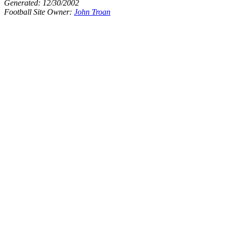
Generated:
12/30/2002
Football Site Owner:
John Troan