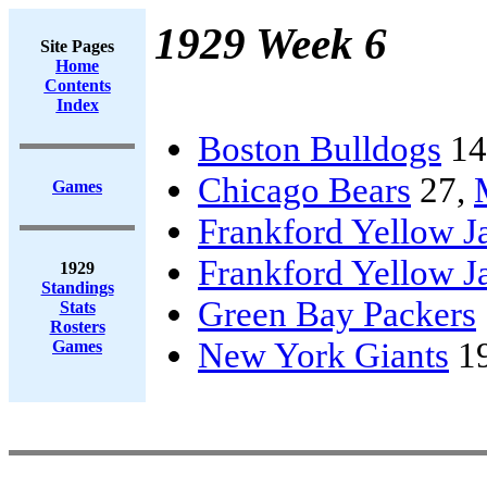
1929 Week 6
Site Pages
Home
Contents
Index
Boston Bulldogs
14
Chicago Bears
27,
Games
Frankford Yellow J
Frankford Yellow J
1929
Standings
Green Bay Packers
Stats
Rosters
New York Giants
1
Games