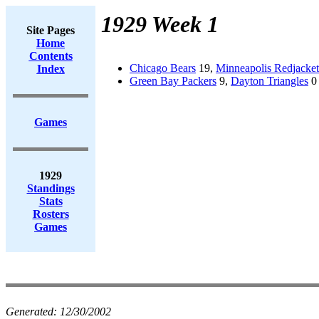
1929 Week 1
Site Pages
Home
Contents
Chicago Bears
19,
Minneapolis Redjacket
Index
Green Bay Packers
9,
Dayton Triangles
0
Games
1929
Standings
Stats
Rosters
Games
Generated:
12/30/2002