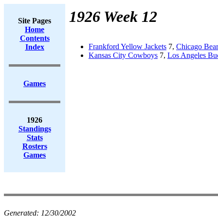
1926 Week 12
Site Pages
Home
Contents
Frankford Yellow Jackets
7,
Chicago Bear
Index
Kansas City Cowboys
7,
Los Angeles Bu
Games
1926
Standings
Stats
Rosters
Games
Generated:
12/30/2002