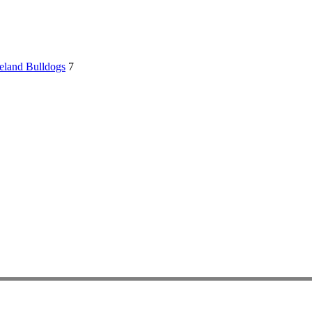
eland Bulldogs
7