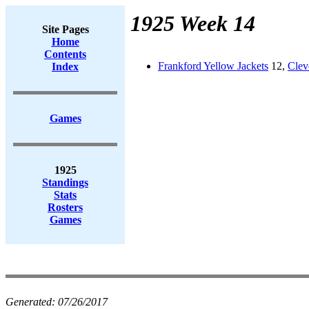
1925 Week 14
Site Pages
Home
Contents
Frankford Yellow Jackets
12,
Clev
Index
Games
1925
Standings
Stats
Rosters
Games
Generated:
07/26/2017