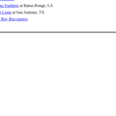
na Panthers
at Baton Rouge, LA
t Lions
at San Antonio, TX
 Bay Buccaneers