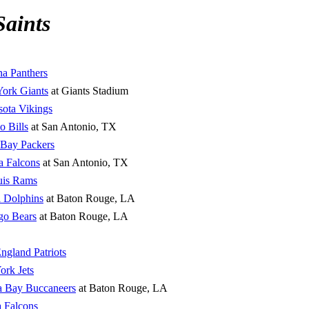
Saints
na Panthers
ork Giants
at Giants Stadium
ota Vikings
o Bills
at San Antonio, TX
 Bay Packers
a Falcons
at San Antonio, TX
uis Rams
 Dolphins
at Baton Rouge, LA
go Bears
at Baton Rouge, LA
gland Patriots
rk Jets
 Bay Buccaneers
at Baton Rouge, LA
a Falcons