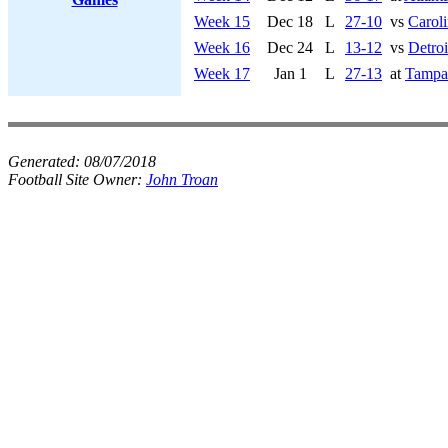
Week 15
Dec 18
L
27-10
vs
Caroli
Week 16
Dec 24
L
13-12
vs
Detroi
Week 17
Jan 1
L
27-13
at
Tampa
Generated:
08/07/2018
Football Site Owner:
John Troan