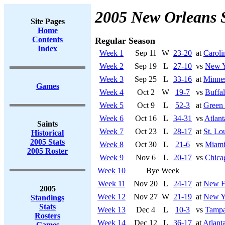
2005 New Orleans 
Site Pages
Home
Contents
Regular Season
Index
Week 1
Sep 11
W
23-20
at
Caroli
Week 2
Sep 19
L
27-10
vs
New Y
Week 3
Sep 25
L
33-16
at
Minnes
Games
Week 4
Oct 2
W
19-7
vs
Buffal
Week 5
Oct 9
L
52-3
at
Green
Week 6
Oct 16
L
34-31
vs
Atlant
Saints
Week 7
Oct 23
L
28-17
at
St. Lo
Historical
2005 Stats
Week 8
Oct 30
L
21-6
vs
Miami
2005 Roster
Week 9
Nov 6
L
20-17
vs
Chica
Week 10
Bye Week
Week 11
Nov 20
L
24-17
at
New En
2005
Week 12
Nov 27
W
21-19
at
New Yo
Standings
Stats
Week 13
Dec 4
L
10-3
vs
Tampa
Rosters
Week 14
Dec 12
L
36-17
at
Atlant
Games