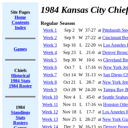
1984 Kansas City Chie
Site Pages
Home
Contents
Regular Season
Index
Week 1
Sep 2
W
37-27
at
Pittsburgh Ste
Week 2
Sep 9
W
27-22
at
Cincinnati Be
Week 3
Sep 16
L
22-20
vs
Los Angeles 
Games
Week 4
Sep 23
L
21-0
at
Denver Bronc
Week 5
Sep 30
W
10-6
vs
Cleveland B
Week 6
Oct 7
L
17-16
vs
New York Jet
Chiefs
Week 7
Oct 14
W
31-13
vs
San Diego Ch
Historical
1984 Stats
Week 8
Oct 21
L
28-7
at
New York Jet
1984 Roster
Week 9
Oct 28
W
24-20
vs
Tampa Bay B
Week 10
Nov 4
L
45-0
at
Seattle Seaha
Week 11
Nov 11
L
17-16
vs
Houston Oile
1984
Week 12
Nov 18
L
17-7
at
Los Angeles R
Standings
Stats
Week 13
Nov 25
L
28-27
at
New York Gia
Rosters
Week 14
Dec 2
W
16-13
vs
Denver Bron
Games