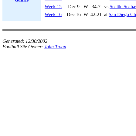
Week 15
Dec 9
W
34-7
vs
Seattle Seah
Week 16
Dec 16
W
42-21
at
San Diego Ch
Generated:
12/30/2002
Football Site Owner:
John Troan