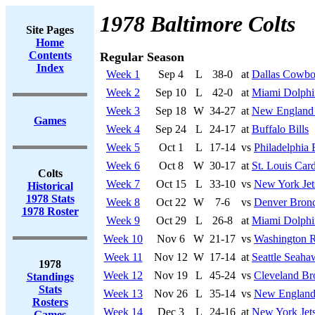
1978 Baltimore Colts
Site Pages
Home
Contents
Regular Season
Index
Week 1
Sep 4
L
38-0
at
Dallas Cowbo
Week 2
Sep 10
L
42-0
at
Miami Dolphi
Week 3
Sep 18
W
34-27
at
New England 
Games
Week 4
Sep 24
L
24-17
at
Buffalo Bills
Week 5
Oct 1
L
17-14
vs
Philadelphia 
Week 6
Oct 8
W
30-17
at
St. Louis Card
Colts
Week 7
Oct 15
L
33-10
vs
New York Jet
Historical
1978 Stats
Week 8
Oct 22
W
7-6
vs
Denver Bron
1978 Roster
Week 9
Oct 29
L
26-8
at
Miami Dolphi
Week 10
Nov 6
W
21-17
vs
Washington R
Week 11
Nov 12
W
17-14
at
Seattle Seaha
1978
Week 12
Nov 19
L
45-24
vs
Cleveland B
Standings
Stats
Week 13
Nov 26
L
35-14
vs
New England 
Rosters
Week 14
Dec 3
L
24-16
at
New York Jet
Games