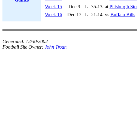
Week 15
Dec 9
L
35-13
at
Pittsburgh Ste
Week 16
Dec 17
L
21-14
vs
Buffalo Bills
Generated:
12/30/2002
Football Site Owner:
John Troan