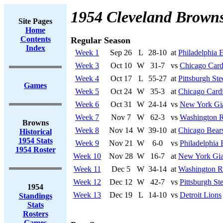
1954 Cleveland Brown
Site Pages
Home
Contents
Regular Season
Index
Week 1
Sep 26
L
28-10
at
Philadelphia 
Week 3
Oct 10
W
31-7
vs
Chicago Card
Week 4
Oct 17
L
55-27
at
Pittsburgh Ste
Games
Week 5
Oct 24
W
35-3
at
Chicago Cardi
Week 6
Oct 31
W
24-14
vs
New York Gi
Week 7
Nov 7
W
62-3
vs
Washington R
Browns
Week 8
Nov 14
W
39-10
at
Chicago Bear
Historical
1954 Stats
Week 9
Nov 21
W
6-0
vs
Philadelphia 
1954 Roster
Week 10
Nov 28
W
16-7
at
New York Gia
Week 11
Dec 5
W
34-14
at
Washington R
Week 12
Dec 12
W
42-7
vs
Pittsburgh Ste
1954
Week 13
Dec 19
L
14-10
vs
Detroit Lions
Standings
Stats
Rosters
Games