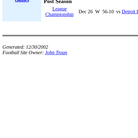
Post Season
League
Dec 26
W
56-10
vs
Detroit 
Championship
Generated:
12/30/2002
Football Site Owner:
John Troan