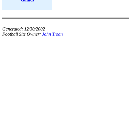
Generated:
12/30/2002
Football Site Owner:
John Troan