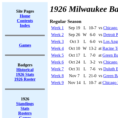
1926 Milwaukee Ba
Site Pages
Home
Contents
Regular Season
Index
Week 1
Sep 19
L
10-7
vs
Chicago
Week 2
Sep 26
W
6-0
vs
Detroit 
Week 3
Oct 3
L
6-0
vs
Los Ang
Games
Week 4
Oct 10
W
13-2
at
Racine T
Week 5
Oct 17
L
7-0
at
Green Ba
Week 6
Oct 24
L
3-2
vs
Chicago 
Badgers
Week 7
Oct 31
L
7-6
vs
Duluth 
Historical
1926 Stats
Week 8
Nov 7
L
21-0
vs
Green B
1926 Roster
Week 9
Nov 14
L
10-7
at
Chicago 
1926
Standings
Stats
Rosters
Games