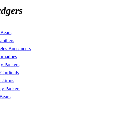
dgers
 Bears
Panthers
eles Buccaneers
ornadoes
y Packers
Cardinals
Eskimos
ay Packers
Bears