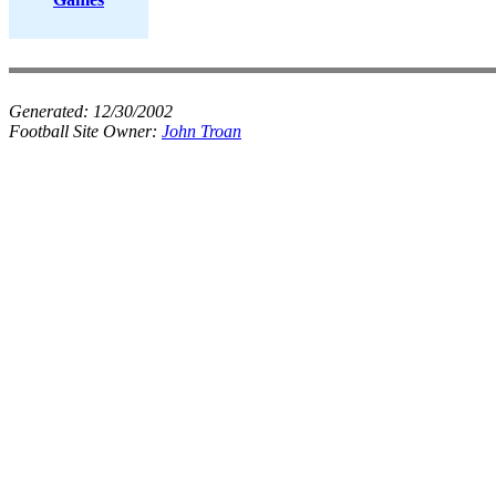
Generated:
12/30/2002
Football Site Owner:
John Troan