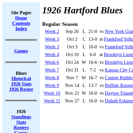
1926 Hartford Blues
Site Pages
Home
Contents
Regular Season
Index
Week 2
Sep 26
L
21-0
vs
New York Gia
Week 3
Oct 2
L
13-0
at
Frankford Yell
Week 3
Oct 3
L
10-0
vs
Frankford Yell
Games
Week 4
Oct 10
L
6-0
at
Brooklyn Lion
Week 6
Oct 24
W
16-6
vs
Brooklyn Lion
Week 7
Oct 31
L
7-2
vs
Kansas City 
Blues
Week 8
Nov 7
W
16-7
vs
Canton Bulldo
Historical
1926 Stats
Week 9
Nov 14
L
13-7
vs
Buffalo Range
1926 Roster
Week 10
Nov 21
W
16-0
vs
Dayton Triang
Week 11
Nov 27
L
16-0
vs
Duluth Eskimo
1926
Standings
Stats
Rosters
Games