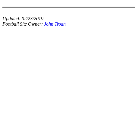
Updated:
02/23/2019
Football Site Owner:
John Troan