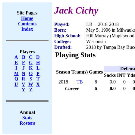
Jack Cichy
Site Pages
Home
Contents
Played:
LB -- 2018-2018
Index
Born:
May 5, 1996 in Milwauk
High School:
Hill Murray (Maplewoo
College:
Wisconsin
Drafted:
2018 by Tampa Bay Bucca
Players
Playing Stats
A
B
C
D
E
F
G
H
I
J
K
L
Defens
Season
Team(s)
Games
M
N
O
P
Sacks
INT
Yds
Q
R
S
T
2018
TB
6
0.0
0
0
U
V
W
X
Career
6
0.0
0
0
Y
Z
Annual
Stats
Rosters