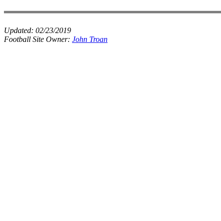
Updated:
02/23/2019
Football Site Owner:
John Troan