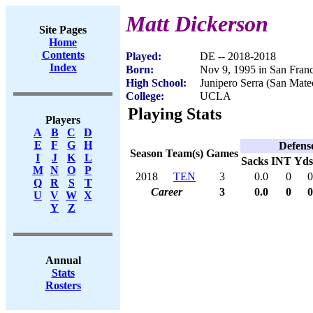
Matt Dickerson
Site Pages
Home
Contents
Played:
DE -- 2018-2018
Index
Born:
Nov 9, 1995 in San Fran
High School:
Junipero Serra (San Mat
College:
UCLA
Playing Stats
Players
A
B
C
D
E
F
G
H
Defens
Season
Team(s)
Games
I
J
K
L
Sacks
INT
Yds
M
N
O
P
2018
TEN
3
0.0
0
0
Q
R
S
T
Career
3
0.0
0
0
U
V
W
X
Y
Z
Annual
Stats
Rosters