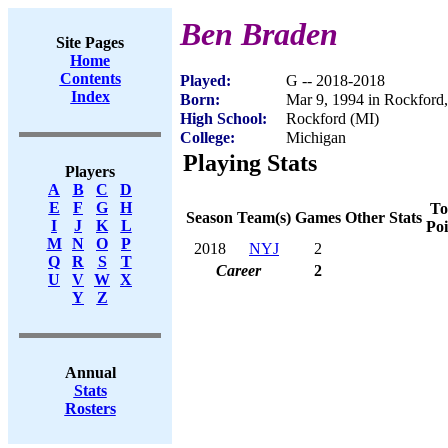
Ben Braden
Site Pages
Home
Contents
Played:
G -- 2018-2018
Index
Born:
Mar 9, 1994 in Rockford
High School:
Rockford (MI)
College:
Michigan
Playing Stats
Players
A
B
C
D
E
F
G
H
To
Season
Team(s)
Games
Other Stats
I
J
K
L
Poi
M
N
O
P
2018
NYJ
2
Q
R
S
T
Career
2
U
V
W
X
Y
Z
Annual
Stats
Rosters