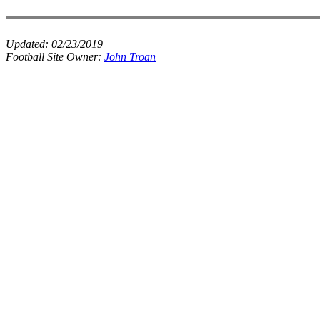
Updated:
02/23/2019
Football Site Owner:
John Troan