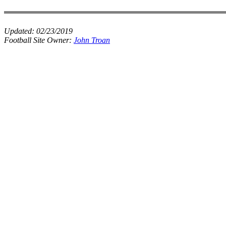
Updated:
02/23/2019
Football Site Owner:
John Troan