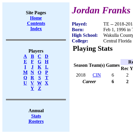
Jordan Franks
Site Pages
Home
Contents
Played:
TE -- 2018-201
Index
Born:
Feb 1, 1996 in 
High School:
Wakulla County
College:
Central Florida
Playing Stats
Players
A
B
C
D
E
F
G
H
Re
Season
Team(s)
Games
I
J
K
L
Rec
Y
M
N
O
P
2018
CIN
6
2
Q
R
S
T
Career
6
2
U
V
W
X
Y
Z
Annual
Stats
Rosters