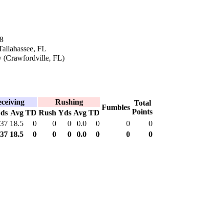
8
Tallahassee, FL
 (Crawfordville, FL)
ceiving
Rushing
Total
Fumbles
Points
ds
Avg
TD
Rush
Yds
Avg
TD
37
18.5
0
0
0
0.0
0
0
0
37
18.5
0
0
0
0.0
0
0
0