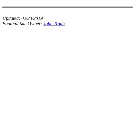
Updated:
02/23/2019
Football Site Owner:
John Troan