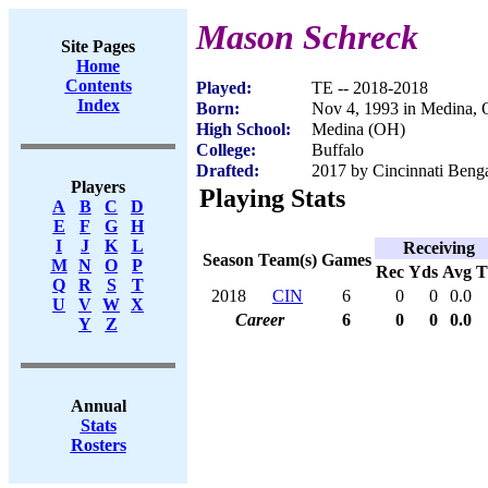
Mason Schreck
Site Pages
Home
Contents
Played:
TE -- 2018-2018
Index
Born:
Nov 4, 1993 in Medina,
High School:
Medina (OH)
College:
Buffalo
Drafted:
2017 by Cincinnati Benga
Players
Playing Stats
A
B
C
D
E
F
G
H
I
J
K
L
Receiving
Season
Team(s)
Games
M
N
O
P
Rec
Yds
Avg
Q
R
S
T
2018
CIN
6
0
0
0.0
U
V
W
X
Career
6
0
0
0.0
Y
Z
Annual
Stats
Rosters