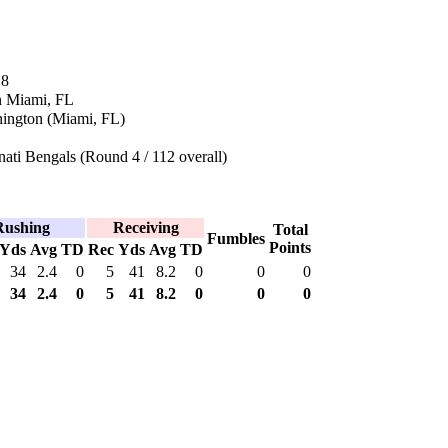
18
n Miami, FL
ington (Miami, FL)
ati Bengals (Round 4 / 112 overall)
Rushing
Receiving
Total
Fumbles
Points
Yds
Avg
TD
Rec
Yds
Avg
TD
34
2.4
0
5
41
8.2
0
0
0
34
2.4
0
5
41
8.2
0
0
0