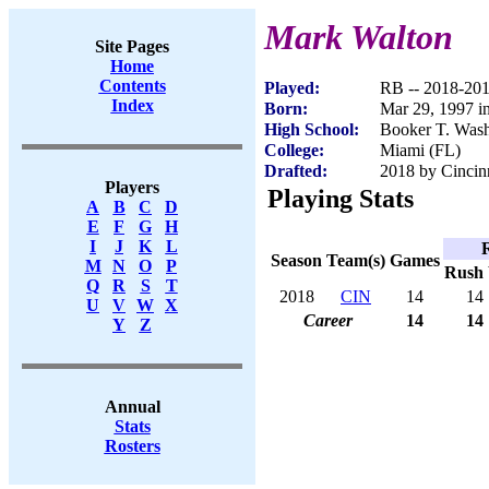
Mark Walton
Site Pages
Home
Contents
Played:
RB -- 2018-20
Index
Born:
Mar 29, 1997 i
High School:
Booker T. Wash
College:
Miami (FL)
Drafted:
2018 by Cincinn
Players
Playing Stats
A
B
C
D
E
F
G
H
I
J
K
L
Season
Team(s)
Games
M
N
O
P
Rush
Q
R
S
T
2018
CIN
14
14
U
V
W
X
Career
14
14
Y
Z
Annual
Stats
Rosters