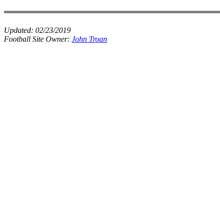
Updated:
02/23/2019
Football Site Owner:
John Troan