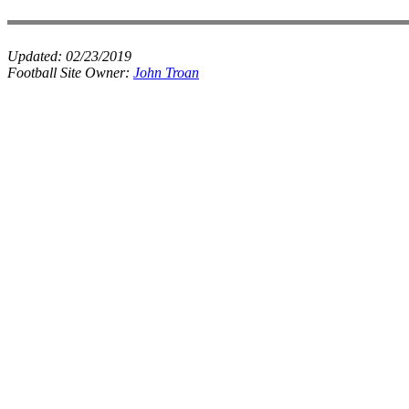
Updated:
02/23/2019
Football Site Owner:
John Troan