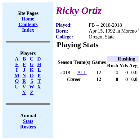
Ricky Ortiz
Site Pages
Home
Contents
Played:
FB -- 2018-2018
Index
Born:
Apr 15, 1992 in Moreno 
College:
Oregon State
Playing Stats
Players
Rushing
A
B
C
D
Season
Team(s)
Games
E
F
G
H
Rush
Yds
Avg
I
J
K
L
2018
ATL
12
0
0
0.0
M
N
O
P
Career
12
0
0
0.0
Q
R
S
T
U
V
W
X
Y
Z
Annual
Stats
Rosters