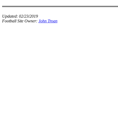
Updated:
02/23/2019
Football Site Owner:
John Troan