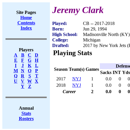
Jeremy Clark
Site Pages
Home
Contents
Played:
CB -- 2017-2018
Index
Born:
Jun 29, 1994
High School:
Madisonville North (KY)
College:
Michigan
Drafted:
2017 by New York Jets (R
Players
Playing Stats
A
B
C
D
E
F
G
H
I
J
K
L
Defens
Season
Team(s)
Games
M
N
O
P
Sacks
INT
Yds
Q
R
S
T
2017
NYJ
1
0.0
0
0
U
V
W
X
2018
NYJ
1
0.0
0
0
Y
Z
Career
2
0.0
0
0
Annual
Stats
Rosters