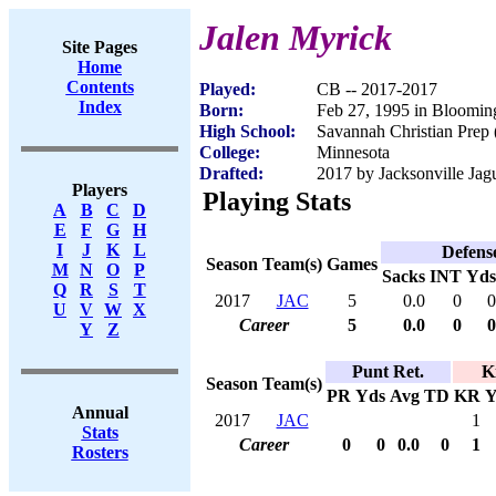
Jalen Myrick
Site Pages
Home
Contents
Played:
CB -- 2017-2017
Index
Born:
Feb 27, 1995 in Bloomin
High School:
Savannah Christian Prep
College:
Minnesota
Drafted:
2017 by Jacksonville Jagu
Players
Playing Stats
A
B
C
D
E
F
G
H
I
J
K
L
Defens
Season
Team(s)
Games
M
N
O
P
Sacks
INT
Yds
Q
R
S
T
2017
JAC
5
0.0
0
0
U
V
W
X
Career
5
0.0
0
0
Y
Z
Punt Ret.
K
Season
Team(s)
PR
Yds
Avg
TD
KR
Y
Annual
2017
JAC
1
Stats
Career
0
0
0.0
0
1
Rosters