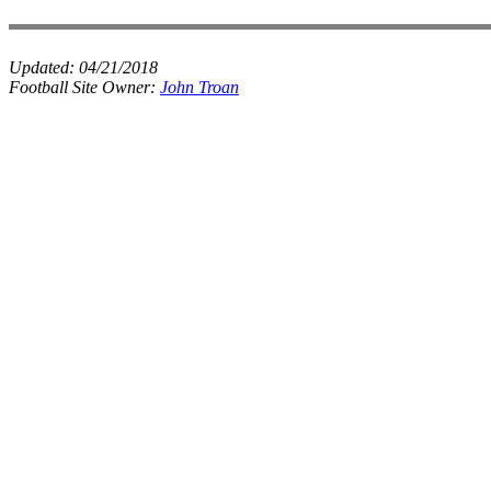
Updated:
04/21/2018
Football Site Owner:
John Troan