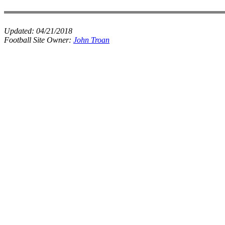
Updated:
04/21/2018
Football Site Owner:
John Troan