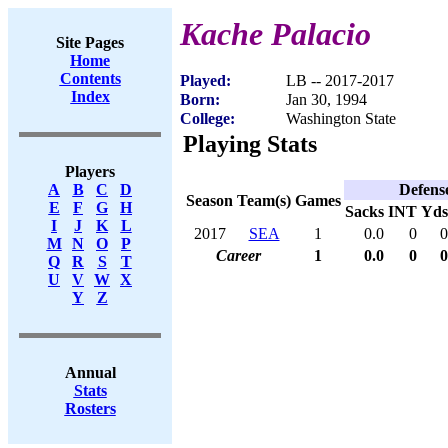
Kache Palacio
Site Pages
Home
Contents
Played:
LB -- 2017-2017
Index
Born:
Jan 30, 1994
College:
Washington State
Playing Stats
Players
Defens
A
B
C
D
Season
Team(s)
Games
E
F
G
H
Sacks
INT
Yds
I
J
K
L
2017
SEA
1
0.0
0
0
M
N
O
P
Career
1
0.0
0
0
Q
R
S
T
U
V
W
X
Y
Z
Annual
Stats
Rosters