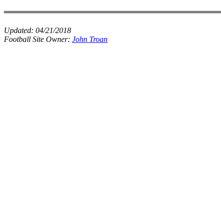
Updated:
04/21/2018
Football Site Owner:
John Troan