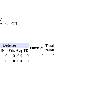
17
n Akron, OH
Defense
Total
Fumbles
Points
INT
Yds
Avg
TD
0
0
0.0
0
0
0
0
0
0.0
0
0
0