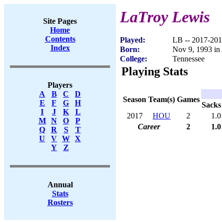
LaTroy Lewis
Site Pages
Home
Contents
Played:
LB -- 2017-20
Index
Born:
Nov 9, 1993 i
College:
Tennessee
Playing Stats
Players
A
B
C
D
Season
Team(s)
Games
E
F
G
H
Sacks
I
J
K
L
2017
HOU
2
1.0
M
N
O
P
Career
2
1.0
Q
R
S
T
U
V
W
X
Y
Z
Annual
Stats
Rosters