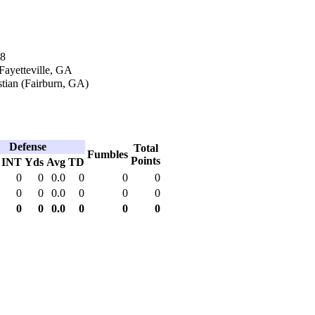
18
 Fayetteville, GA
tian (Fairburn, GA)
Defense
Total
Fumbles
Points
INT
Yds
Avg
TD
0
0
0.0
0
0
0
0
0
0.0
0
0
0
0
0
0.0
0
0
0