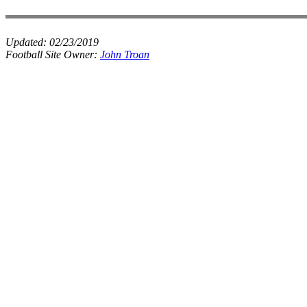
Updated:
02/23/2019
Football Site Owner:
John Troan