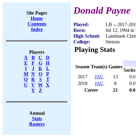
Donald Payne
Site Pages
Home
Contents
Played:
LB -- 2017-20
Index
Born:
Jul 12, 1994 in
High School:
Landmark Chris
College:
Stetson
Playing Stats
Players
A
B
C
D
E
F
G
H
Season
Team(s)
Games
I
J
K
L
Sacks
M
N
O
P
2017
JAC
13
0.0
Q
R
S
T
2018
JAC
8
0.0
U
V
W
X
Career
21
0.0
Y
Z
Annual
Stats
Rosters