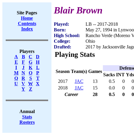
Blair Brown
Site Pages
Home
Contents
Played:
LB -- 2017-2018
Index
Born:
May 27, 1994 in Lynwo
High School:
Rancho Verde (Moreno V
College:
Ohio
Drafted:
2017 by Jacksonville Jagu
Players
Playing Stats
A
B
C
D
E
F
G
H
I
J
K
L
Defens
Season
Team(s)
Games
M
N
O
P
Sacks
INT
Yds
Q
R
S
T
2017
JAC
13
0.5
0
0
U
V
W
X
2018
JAC
15
0.0
0
0
Y
Z
Career
28
0.5
0
0
Annual
Stats
Rosters