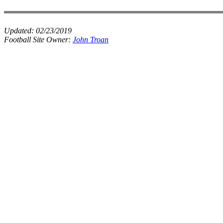
Updated:
02/23/2019
Football Site Owner:
John Troan