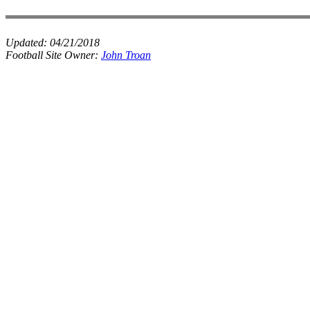
Updated:
04/21/2018
Football Site Owner:
John Troan