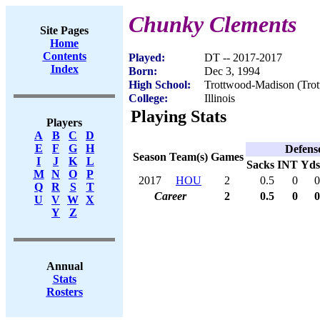
Chunky Clements
Site Pages
Home
Contents
Played:
DT -- 2017-2017
Index
Born:
Dec 3, 1994
High School:
Trottwood-Madison (Tro
College:
Illinois
Playing Stats
Players
A
B
C
D
E
F
G
H
Defens
Season
Team(s)
Games
I
J
K
L
Sacks
INT
Yds
M
N
O
P
2017
HOU
2
0.5
0
0
Q
R
S
T
Career
2
0.5
0
0
U
V
W
X
Y
Z
Annual
Stats
Rosters